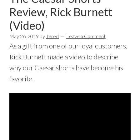
Review, Rick Burnett
(Video)
May 26, 2019
by
Jered
Leave a Comment
As a gift from one of our loyal customers,
Rick Burnett made a video to describe
why our Caesar shorts have become his
favorite.