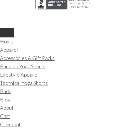
Home
Apparel
Accessories & Gift Packs
Bamboo Yoga Shorts
Lifestyle Apparel
Technical Yoga Shorts
Back
Blog
About
Cart
Checkout