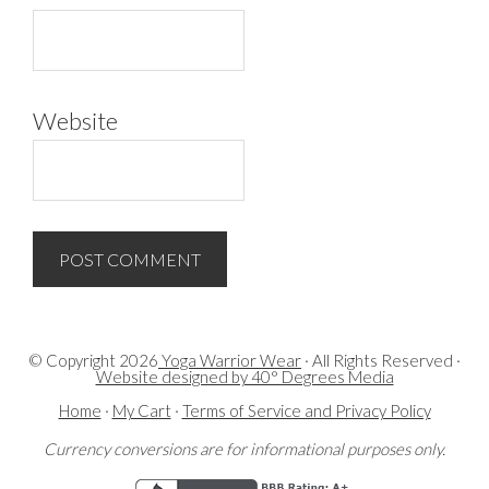
Website
© Copyright
2026
Yoga Warrior Wear
· All Rights Reserved ·
Website designed by 40° Degrees Media
Home
·
My Cart
·
Terms of Service and Privacy Policy
Currency conversions are for informational purposes only.