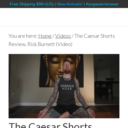
Free Shipping $99+(US) |
New Arrivals!
| #yogawarriorwear
You are here:
Home
/
Videos
/
The Caesar Shorts
Review, Rick Burnett (Video)
The Caesar Shorts