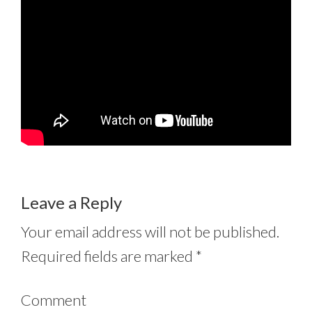
Leave a Reply
Your email address will not be published.
Required fields are marked
*
Comment