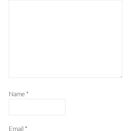
Name
*
Email
*