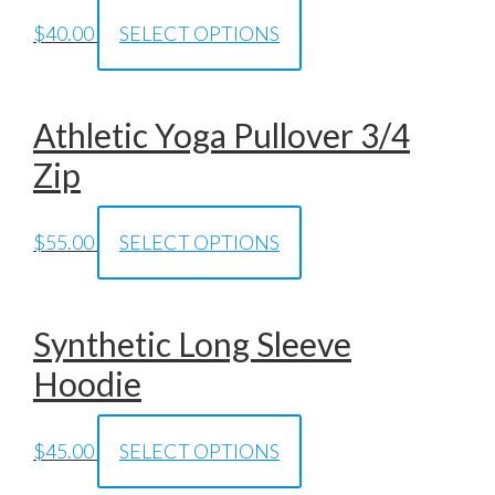
$
40.00
SELECT OPTIONS
Athletic Yoga Pullover 3/4
Zip
$
55.00
SELECT OPTIONS
Synthetic Long Sleeve
Hoodie
$
45.00
SELECT OPTIONS