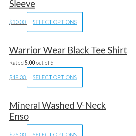
Sleeve
$
30.00
SELECT OPTIONS
Warrior Wear Black Tee Shirt
Rated
5.00
out of 5
$
18.00
SELECT OPTIONS
Mineral Washed V-Neck
Enso
$
25.00
SELECT OPTIONS