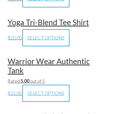
Yoga Tri-Blend Tee Shirt
$
20.00
SELECT OPTIONS
Warrior Wear Authentic
Tank
Rated
5.00
out of 5
$
15.00
SELECT OPTIONS