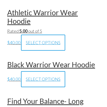
Athletic Warrior Wear
Hoodie
Rated
5.00
out of 5
$
40.00
SELECT OPTIONS
Black Warrior Wear Hoodie
$
40.00
SELECT OPTIONS
Find Your Balance- Long