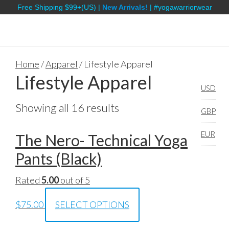
Free Shipping $99+(US) |
New Arrivals!
| #yogawarriorwear
Home
/
Apparel
/ Lifestyle Apparel
Lifestyle Apparel
USD
Showing all 16 results
GBP
EUR
The Nero- Technical Yoga
Pants (Black)
Rated
5.00
out of 5
$
75.00
SELECT OPTIONS