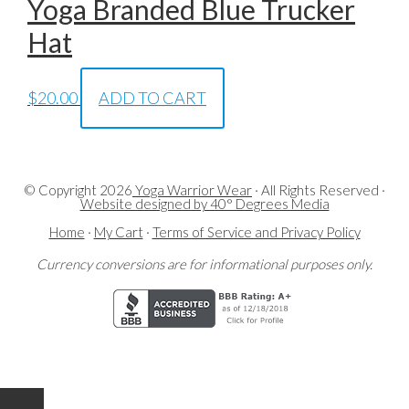
Yoga Branded Blue Trucker
Hat
$
20.00
ADD TO CART
© Copyright
2026
Yoga Warrior Wear
· All Rights Reserved ·
Website designed by 40° Degrees Media
Home
·
My Cart
·
Terms of Service and Privacy Policy
Currency conversions are for informational purposes only.