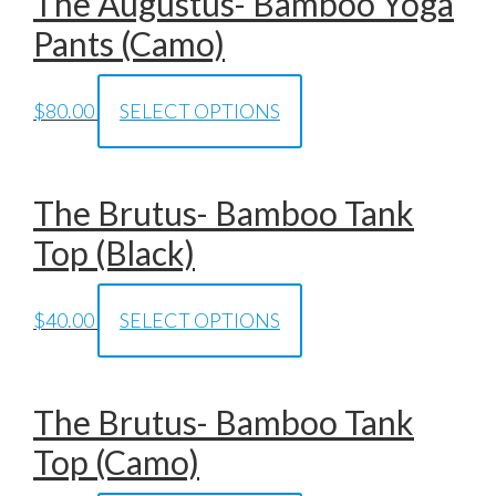
The Augustus- Bamboo Yoga
Pants (Camo)
$
80.00
SELECT OPTIONS
The Brutus- Bamboo Tank
Top (Black)
$
40.00
SELECT OPTIONS
The Brutus- Bamboo Tank
Top (Camo)