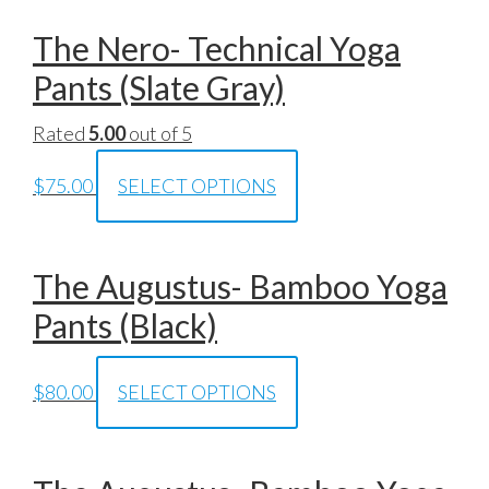
The Nero- Technical Yoga
Pants (Slate Gray)
Rated
5.00
out of 5
$
75.00
SELECT OPTIONS
The Augustus- Bamboo Yoga
Pants (Black)
$
80.00
SELECT OPTIONS