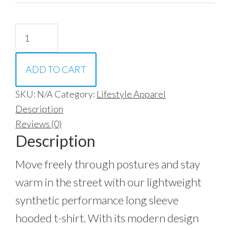
Synthetic
Long
Sleeve
ADD TO CART
Hoodie
quantity
SKU:
N/A
Category:
Lifestyle Apparel
Description
Reviews (0)
Description
Move freely through postures and stay
warm in the street with our lightweight
synthetic performance long sleeve
hooded t-shirt. With its modern design