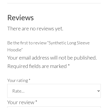
Reviews
There are no reviews yet.
Be the first to review “Synthetic Long Sleeve
Hoodie”
Your email address will not be published.
Required fields are marked
*
Your rating
*
Your review
*