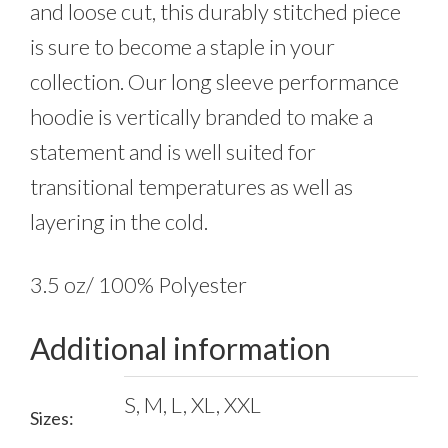
and loose cut, this durably stitched piece
is sure to become a staple in your
collection. Our long sleeve performance
hoodie is vertically branded to make a
statement and is well suited for
transitional temperatures as well as
layering in the cold.
3.5 oz/ 100% Polyester
Additional information
S, M, L, XL, XXL
Sizes: