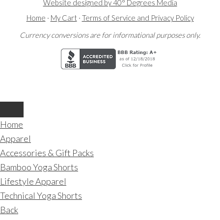
Website designed by 40° Degrees Media
Home
·
My Cart
·
Terms of Service and Privacy Policy
Currency conversions are for informational purposes only.
Home
Apparel
Accessories & Gift Packs
Bamboo Yoga Shorts
Lifestyle Apparel
Technical Yoga Shorts
Back