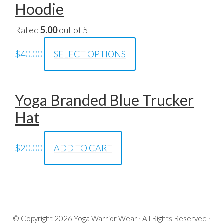
Hoodie
Rated
5.00
out of 5
$
40.00
SELECT OPTIONS
Yoga Branded Blue Trucker
Hat
$
20.00
ADD TO CART
© Copyright
2026
Yoga Warrior Wear
· All Rights Reserved ·