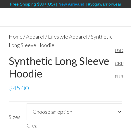
Free Shipping $99+(US) |
New Arrivals!
| #yogawarriorwear
Home
/
Apparel
/
Lifestyle Apparel
/ Synthetic
Long Sleeve Hoodie
USD
Synthetic Long Sleeve
GBP
Hoodie
EUR
$
45.00
Sizes:
Clear