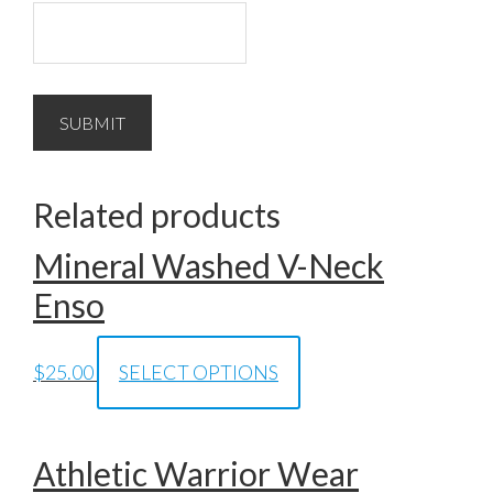
Related products
Mineral Washed V-Neck
Enso
$
25.00
SELECT OPTIONS
Athletic Warrior Wear