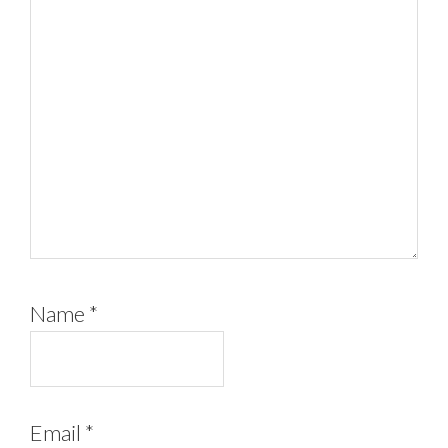
Name
*
Email
*