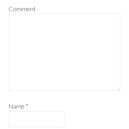
Comment
Name
*