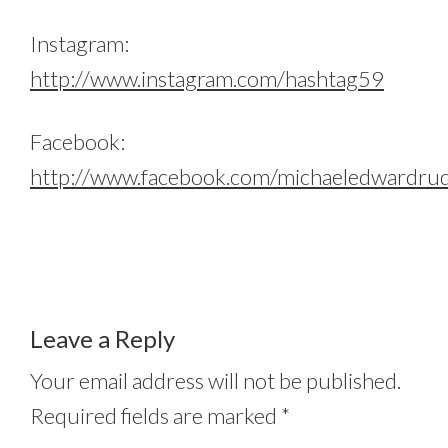
Instagram:
http://www.instagram.com/hashtag59
Facebook:
http://www.facebook.com/michaeledwardru
Leave a Reply
Your email address will not be published.
Required fields are marked
*