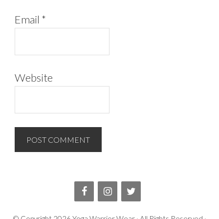
Email
*
Website
© Copyright
2026
Yoga Warrior Wear
· All Rights Reserved ·