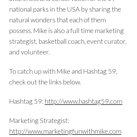
national parks in the USA by sharing the
natural wonders that each of them
possess. Mike is also a full time marketing
strategist, basketball coach, event curator,
and volunteer.
To catch up with Mike and Hashtag 59,
check out the links below.
Hashtag 59:
http://www.hashtag59.com
Marketing Strategist:
http://www.marketingfunwithmike.com