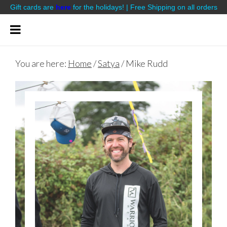
Gift cards are
here
for the holidays! | Free Shipping on all orders
You are here:
Home
/
Satya
/
Mike Rudd