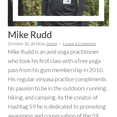
Mike Rudd
October 30, 2018
by
Jered
Leave a Comment
Mike Rudd is an avid yoga practitioner
who took his first class with a free yoga
pass from his gym membership in 2010.
His regular vinyasa practice compliments
his passion to be in the outdoors running,
hiking, and camping. As the creator of
Hashtag 59 he is dedicated to promoting
awareness and conservation of the 59