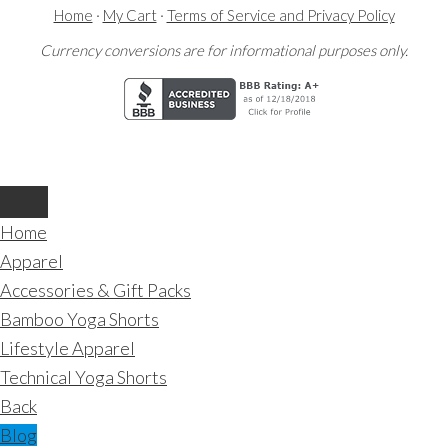
Home
·
My Cart
·
Terms of Service and Privacy Policy
Currency conversions are for informational purposes only.
Home
Apparel
Accessories & Gift Packs
Bamboo Yoga Shorts
Lifestyle Apparel
Technical Yoga Shorts
Back
Blog