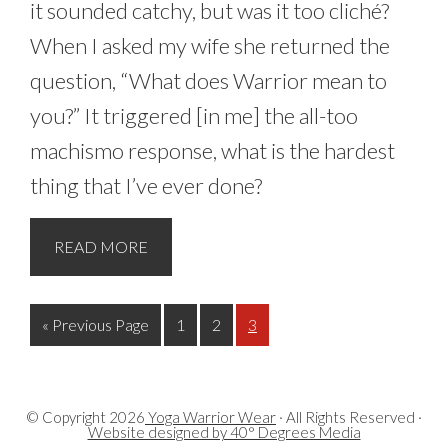
it sounded catchy, but was it too cliché?
When I asked my wife she returned the
question, “What does Warrior mean to
you?” It triggered [in me] the all-too
machismo response, what is the hardest
thing that I’ve ever done?
READ MORE
« Previous Page
1
2
3
© Copyright
2026
Yoga Warrior Wear
· All Rights Reserved ·
Website designed by 40° Degrees Media