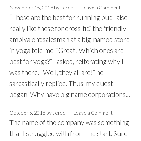
November 15, 2016
by
Jered
Leave a Comment
“These are the best for running but I also
really like these for cross-fit,” the friendly
ambivalent salesman at a big-named store
in yoga told me. “Great! Which ones are
best for yoga?” I asked, reiterating why I
was there. “Well, they all are!” he
sarcastically replied. Thus, my quest
began. Why have big name corporations…
October 5, 2016
by
Jered
Leave a Comment
The name of the company was something
that I struggled with from the start. Sure