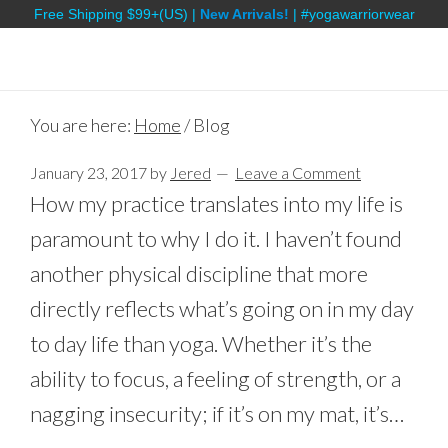
Free Shipping $99+(US) |
New Arrivals!
| #yogawarriorwear
You are here:
Home
/
Blog
January 23, 2017
by
Jered
Leave a Comment
How my practice translates into my life is
paramount to why I do it. I haven’t found
another physical discipline that more
directly reflects what’s going on in my day
to day life than yoga. Whether it’s the
ability to focus, a feeling of strength, or a
nagging insecurity; if it’s on my mat, it’s…