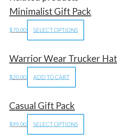
Minimalist Gift Pack
$
70.00
SELECT OPTIONS
Warrior Wear Trucker Hat
$
20.00
ADD TO CART
Casual Gift Pack
$
99.00
SELECT OPTIONS