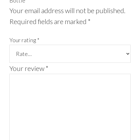
Bottle”
Your email address will not be published.
Required fields are marked
*
Your rating
*
Your review
*