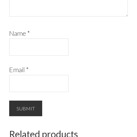
Name
*
Email
*
Related products