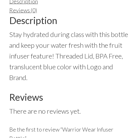
Description
Reviews (0)
Description
Stay hydrated during class with this bottle
and keep your water fresh with the fruit
infuser feature! Threaded Lid, BPA Free,
translucent blue color with Logo and
Brand.
Reviews
There are no reviews yet.
Be the first to review “Warrior Wear Infuser