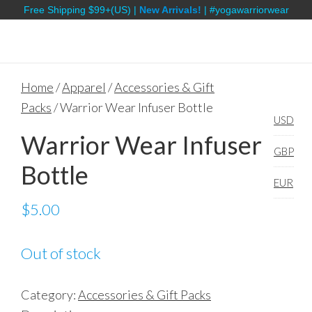
Free Shipping $99+(US) |
New Arrivals!
| #yogawarriorwear
Home
/
Apparel
/
Accessories & Gift
Packs
/ Warrior Wear Infuser Bottle
USD
Warrior Wear Infuser
GBP
Bottle
EUR
$
5.00
Out of stock
Category:
Accessories & Gift Packs