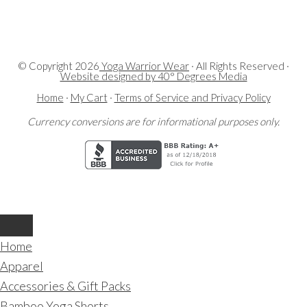
© Copyright
2026
Yoga Warrior Wear
· All Rights Reserved ·
Website designed by 40° Degrees Media
Home
·
My Cart
·
Terms of Service and Privacy Policy
Currency conversions are for informational purposes only.
Home
Apparel
Accessories & Gift Packs
Bamboo Yoga Shorts