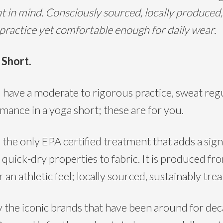
 in mind. Consciously sourced, locally produced,
 practice yet comfortable enough for daily wear.
 Short.
 a moderate to rigorous practice, sweat regula
mance in a yoga short; these are for you.
 only EPA certified treatment that adds a signif
 quick-dry properties to fabric. It is produced fr
 an athletic feel; locally sourced, sustainably tr
e iconic brands that have been around for deca