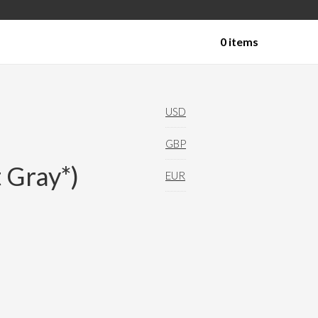
0 items
Technical Yoga Shorts
USD
GBP
 Gray*)
EUR