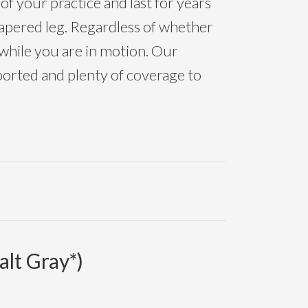
of your practice and last for years
 tapered leg. Regardless of whether
 while you are in motion. Our
orted and plenty of coverage to
lt Gray*)