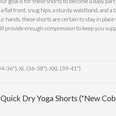
ur goal is for these shorts to become a daily part 
 flat front, snug hips, a sturdy waistband, and a
r hands, these shorts are certain to stay in place
will provide enough compression to keep you supp
34-36"), XL (36-38"), XXL (39-41")
 Quick Dry Yoga Shorts (*New Coba