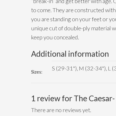
“break-in” and get better with age. O
to come. They are constructed with a
you are standing on your feet or you
unique cut of double-ply material 
keep you concealed.
Additional information
S (29-31"), M (32-34"), L (
Sizes:
1 review for
The Caesar-
There are no reviews yet.