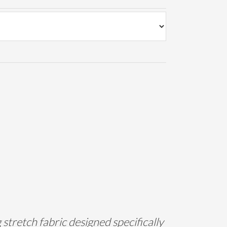
tretch fabric designed specifically