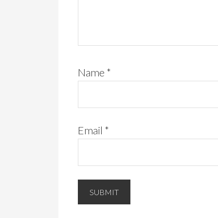
Name
*
Email
*