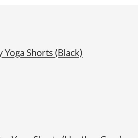
 Yoga Shorts (Black)