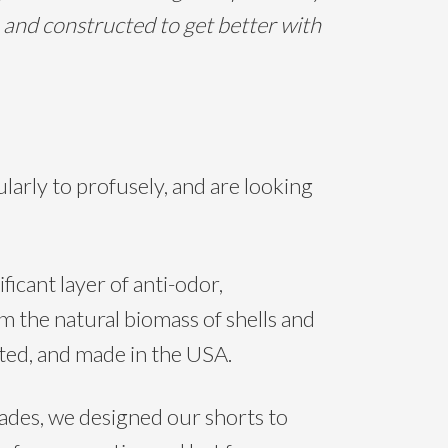
 and constructed to get better with
rly to profusely, and are looking
icant layer of anti-odor,
om the natural biomass of shells and
eated, and made in the USA.
des, we designed our shorts to