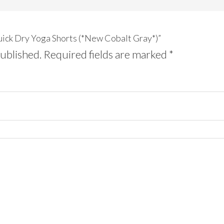
Quick Dry Yoga Shorts (*New Cobalt Gray*)”
published.
Required fields are marked
*