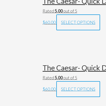
The Caesar- Quick D
Rated
5.00
out of 5
$60.00
SELECT OPTIONS
The Caesar- Quick D
Rated
5.00
out of 5
$60.00
SELECT OPTIONS