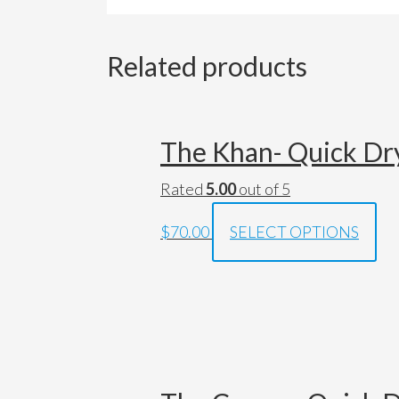
Related products
The Khan- Quick Dry
Rated
5.00
out of 5
$70.00
SELECT OPTIONS