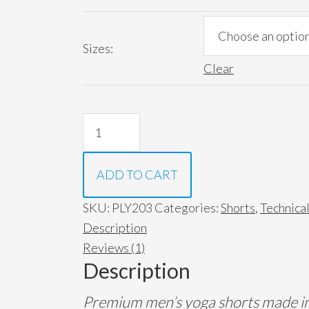
Sizes:
Clear
The
Caesar-
Quick
ADD TO CART
Dry
Yoga
SKU:
PLY203
Categories:
Shorts
,
Technica
Shorts
Description
(*New
Reviews (1)
Cobalt
Description
Gray*)
Premium men’s yoga shorts made in 
quantity