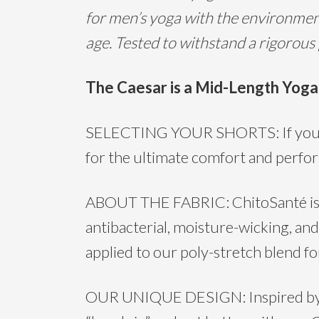
for men’s yoga with the environment
age. Tested to withstand a rigorous
T
he Caesar is a Mid-Length Yoga
SELECTING YOUR SHORTS: If you have
for the ultimate comfort and perfor
ABOUT THE FABRIC: ChitoSanté is the
antibacterial, moisture-wicking, and
applied to our poly-stretch blend for
OUR UNIQUE DESIGN: Inspired by th