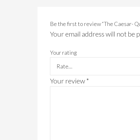
Be the first to review “The Caesar- 
Your email address will not be 
Your rating
Your review
*