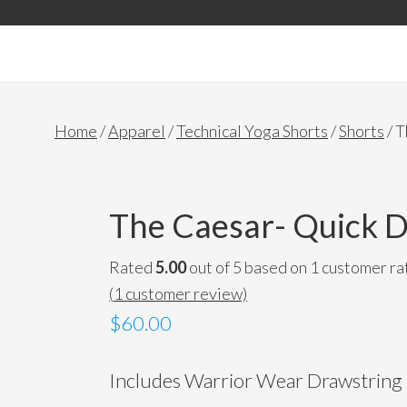
Accessories
Home
/
Apparel
/
Technical Yoga Shorts
/
Shorts
/ T
The Caesar- Quick D
Rated
5.00
out of 5 based on
1
customer ra
(
1
customer review)
$60.00
Includes Warrior Wear Drawstring