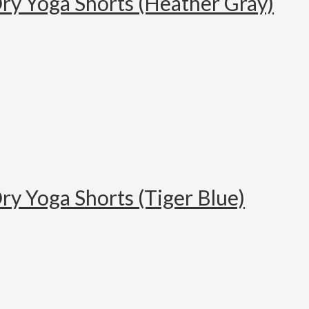
ry Yoga Shorts (Heather Gray)
ry Yoga Shorts (Tiger Blue)