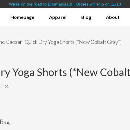
We're on the road to Ellismania19! | Orders will ship on 11/13
Homepage
Apparel
Blog
About
Bamboo Yoga Shorts
Lifestyle Apparel
he Caesar- Quick Dry Yoga Shorts (*New Cobalt Gray*)
ry Yoga Shorts (*New Cobalt
ting
 Bag