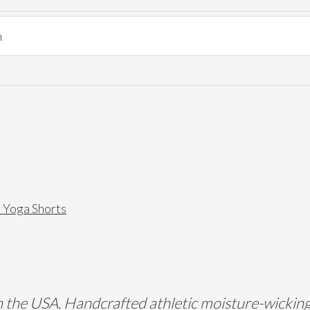
l Yoga Shorts
the USA. Handcrafted athletic moisture-wicking s