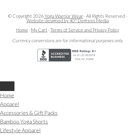
© Copyright
2026
Yoga Warrior Wear
· All Rights Reserved ·
Website designed by 40° Degrees Media
Home
·
My Cart
·
Terms of Service and Privacy Policy
Currency conversions are for informational purposes only.
Home
Apparel
Accessories & Gift Packs
Bamboo Yoga Shorts
Lifestyle Apparel