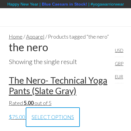
Happy New Year |
Blue Caesars in Stock!
| #yogawarriorwear
Home
/
Apparel
/ Products tagged “the nero”
the nero
USD
Showing the single result
GBP
EUR
The Nero- Technical Yoga
Pants (Slate Gray)
Rated
5.00
out of 5
$
75.00
SELECT OPTIONS