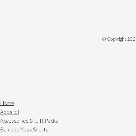
© Copyright
202
Home
Apparel
Accessories & Gift Packs
Bamboo Yoga Shorts