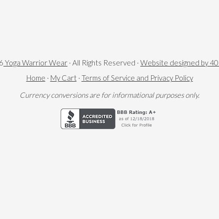
6
Yoga Warrior Wear
· All Rights Reserved ·
Website designed by 4
Home
·
My Cart
·
Terms of Service and Privacy Policy
Currency conversions are for informational purposes only.