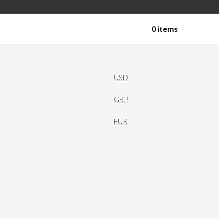
0 items
Technical Yoga Shorts
USD
GBP
EUR