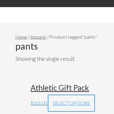
Accessories & Gift Pack
Home
/
Apparel
/ Products tagged “pants”
pants
Showing the single result
Athletic Gift Pack
$
105.00
SELECT OPTIONS