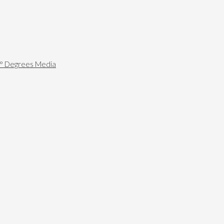
0° Degrees Media