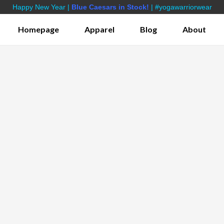
Happy New Year |
Blue Caesars in Stock!
| #yogawarriorwear
Homepage
Apparel
Blog
About
s
Bamboo Yoga Shorts
Lifestyle Apparel